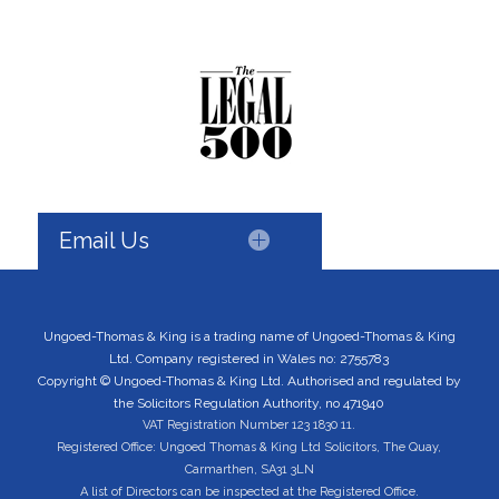
Email Us
Ungoed-Thomas & King is a trading name of Ungoed-Thomas & King
Ltd. Company registered in Wales no: 2755783
Copyright © Ungoed-Thomas & King Ltd. Authorised and regulated by
the Solicitors Regulation Authority, no 471940
VAT Registration Number 123 1830 11.
Registered Office: Ungoed Thomas & King Ltd Solicitors, The Quay,
Carmarthen, SA31 3LN
A list of Directors can be inspected at the Registered Office.