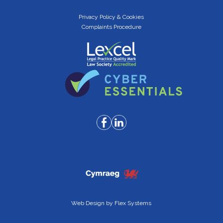
Privacy Policy & Cookies
Complaints Procedure
Web Design by
Flex Systems