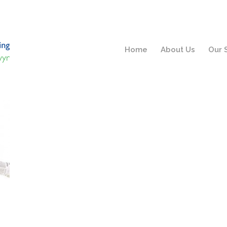
Home
About Us
Our 