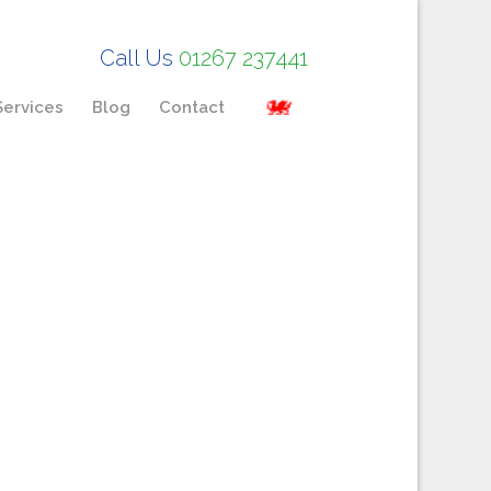
Call Us
01267 237441
Services
Blog
Contact