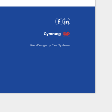
Web Design by
Flex Systems