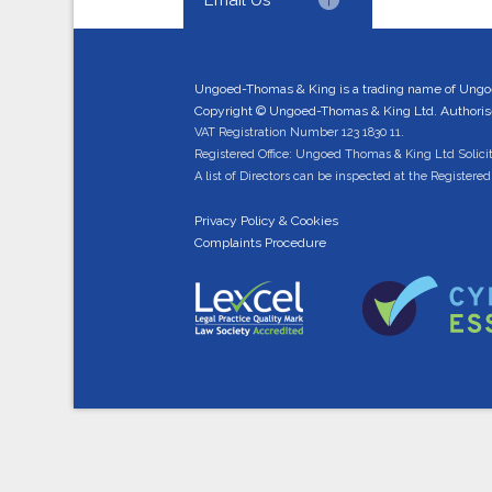
Ungoed-Thomas & King is a trading name of Ungo
Copyright © Ungoed-Thomas & King Ltd. Authorised
VAT Registration Number 123 1830 11.
Registered Office: Ungoed Thomas & King Ltd Solici
A list of Directors can be inspected at the Registered 
Privacy Policy & Cookies
Complaints Procedure