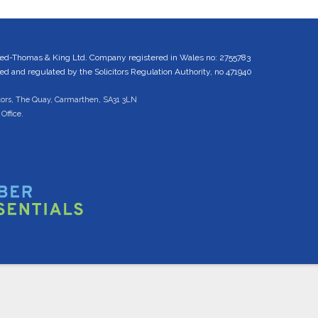
ed-Thomas & King Ltd. Company registered in Wales no: 2755783
 and regulated by the Solicitors Regulation Authority, no 471940
tors, The Quay, Carmarthen, SA31 3LN
Office.