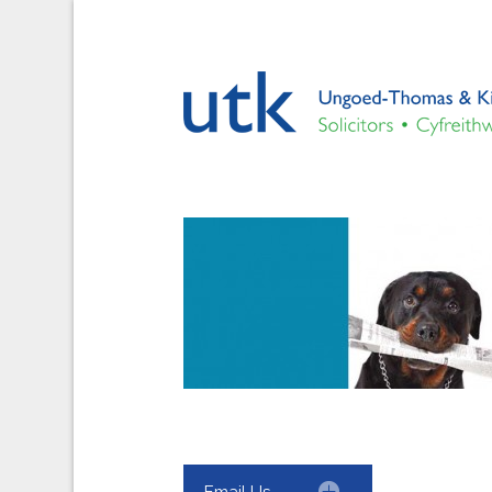
Email Us