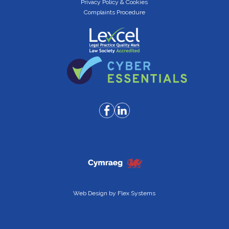
Privacy Policy & Cookies
Complaints Procedure
Web Design by
Flex Systems