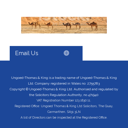
Email Us
Ungoed-Thomas & King is a trading name of Ungoed-Thomas & King
Ltd. Company registered in Wales no: 2755783
Copyright © Ungoed-Thomas & King Ltd. Authorised and regulated by
the Solicitors Regulation Authority, no 471940
VAT Registration Number 123 1830 11.
Registered Office: Ungoed Thomas & King Ltd Solicitors, The Quay,
Carmarthen, SA31 3LN
A list of Directors can be inspected at the Registered Office.