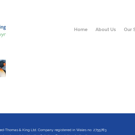
Home
About Us
Our 
ed-Thomas & King Ltd. Company registered in Wales no: 2755783