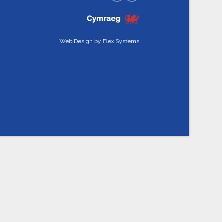
Web Design by
Flex Systems