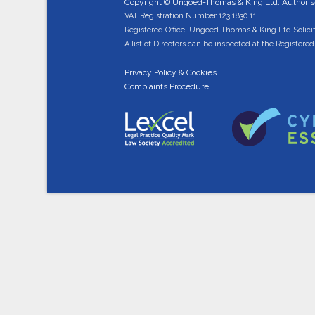
Copyright © Ungoed-Thomas & King Ltd. Authorised
VAT Registration Number 123 1830 11.
Registered Office: Ungoed Thomas & King Ltd Solici
A list of Directors can be inspected at the Registered 
Privacy Policy & Cookies
Complaints Procedure