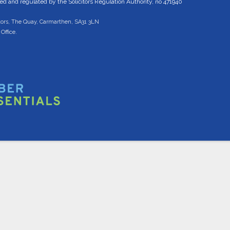
 and regulated by the Solicitors Regulation Authority, no 471940
tors, The Quay, Carmarthen, SA31 3LN
Office.