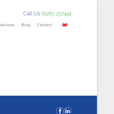
Call Us
01267 237441
Services
Blog
Contact