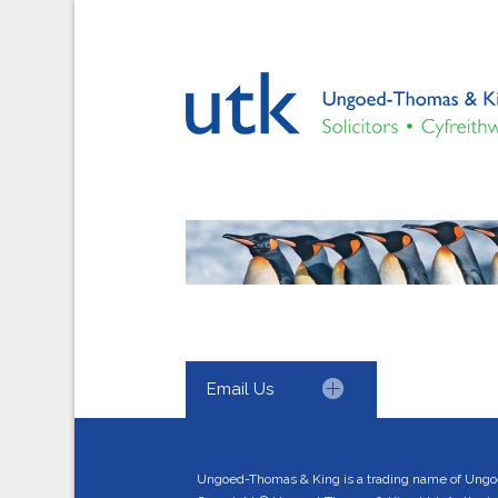
Email Us
Ungoed-Thomas & King is a trading name of Ungo