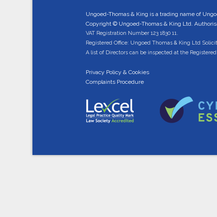
Ungoed-Thomas & King is a trading name of Ungo
Copyright © Ungoed-Thomas & King Ltd. Authorised
VAT Registration Number 123 1830 11.
Registered Office: Ungoed Thomas & King Ltd Solici
A list of Directors can be inspected at the Registered 
Privacy Policy & Cookies
Complaints Procedure