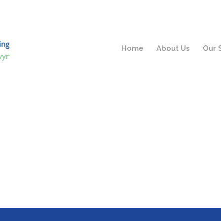
Home
About Us
Our 