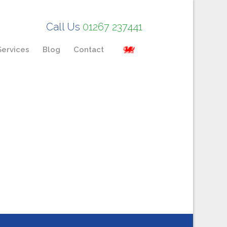
Call Us
01267 237441
Services
Blog
Contact