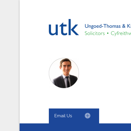
Email Us