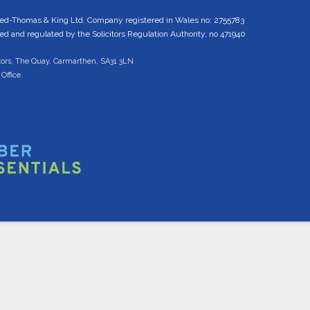
ed-Thomas & King Ltd. Company registered in Wales no: 2755783
 and regulated by the Solicitors Regulation Authority, no 471940
tors, The Quay, Carmarthen, SA31 3LN
Office.