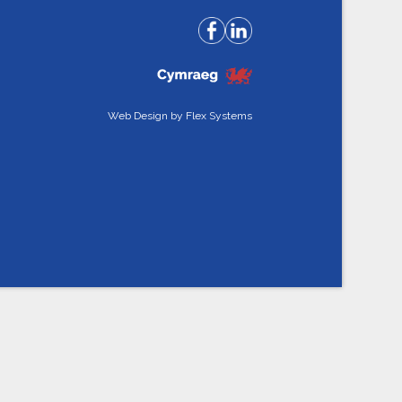
Web Design by
Flex Systems