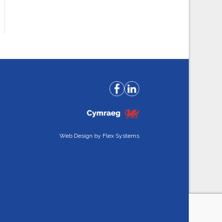
Web Design by
Flex Systems