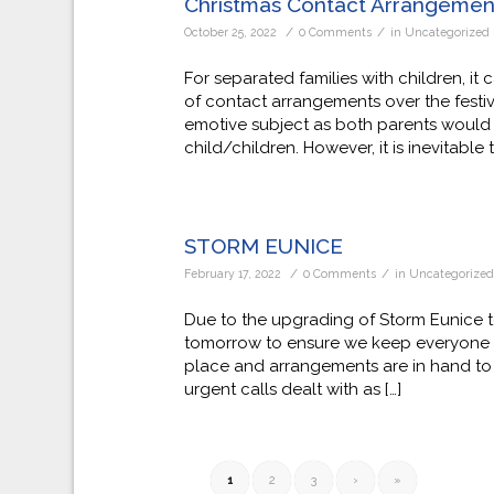
Christmas Contact Arrangemen
/
/
October 25, 2022
0 Comments
in
Uncategorized
For separated families with children, it 
of contact arrangements over the festiv
emotive subject as both parents would of
child/children. However, it is inevitable 
STORM EUNICE
/
/
February 17, 2022
0 Comments
in
Uncategorize
Due to the upgrading of Storm Eunice t
tomorrow to ensure we keep everyone as
place and arrangements are in hand to 
urgent calls dealt with as […]
1
2
3
›
»