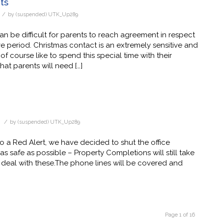
ts
/
by
(suspended) UTK_Up289
can be difficult for parents to reach agreement in respect
e period. Christmas contact is an extremely sensitive and
 course like to spend this special time with their
that parents will need […]
/
d
by
(suspended) UTK_Up289
o a Red Alert, we have decided to shut the office
 safe as possible – Property Completions will still take
deal with these.The phone lines will be covered and
Page 1 of 16