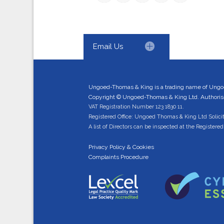
Email Us
Ungoed-Thomas & King is a trading name of Ungo
Copyright © Ungoed-Thomas & King Ltd. Authorised
VAT Registration Number 123 1830 11.
Registered Office: Ungoed Thomas & King Ltd Solici
A list of Directors can be inspected at the Registered 
Privacy Policy & Cookies
Complaints Procedure