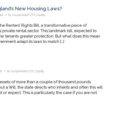
gland’s New Housing Laws?
/
zed
by
(suspended) UTK_Up289
e Renters’ Rights Bill, a transformative piece of
 private rental sector. This landmark bill, expected to
ffer tenants greater protection. But what does this mean
rnment adapt its laws to match […]
/
ed
by
(suspended) UTK_Up289
r assets of more than a couple of thousand pounds
t a Will, the state directs who inherits and often this will
r expect. This is particularly the case if you are not