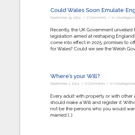
Could Wales Soon Emulate En
/
/
September 19, 2024
0 Comments
in
Uncategori
Recently, the UK Government unveiled th
legislation aimed at reshaping England’s
come into effect in 2025, promises to o
for Wales? Could we see the Welsh Gove
Where’s your Will?
/
/
September 3, 2024
0 Comments
in
Uncategoriz
Every adult with property or with othe
should make a Will and register it. Withou
not be the persons who you would want o
married […]