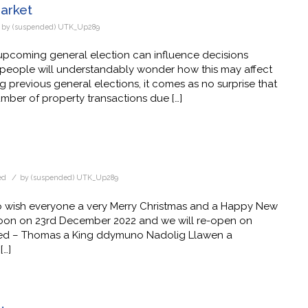
Market
by
(suspended) UTK_Up289
upcoming general election can influence decisions
ny people will understandably wonder how this may affect
 previous general elections, it comes as no surprise that
umber of property transactions due […]
/
ed
by
(suspended) UTK_Up289
 wish everyone a very Merry Christmas and a Happy New
 noon on 23rd December 2022 and we will re-open on
oed – Thomas a King ddymuno Nadolig Llawen a
[…]