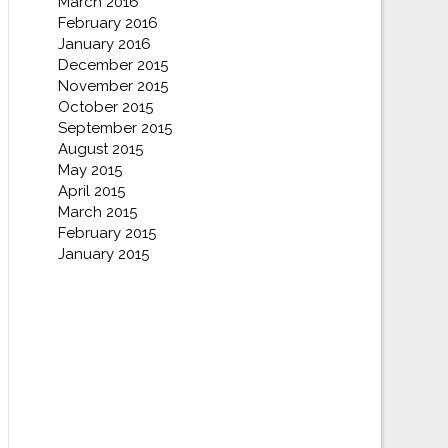
March 2016
February 2016
January 2016
December 2015
November 2015
October 2015
September 2015
August 2015
May 2015
April 2015
March 2015
February 2015
January 2015