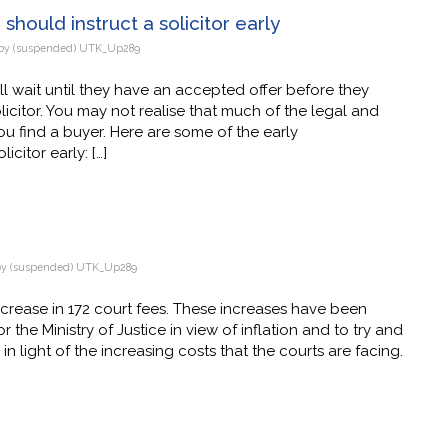
should instruct a solicitor early
by
(suspended) UTK_Up289
ll wait until they have an accepted offer before they
citor. You may not realise that much of the legal and
u find a buyer. Here are some of the early
icitor early: […]
by
(suspended) UTK_Up289
ncrease in 172 court fees. These increases have been
r the Ministry of Justice in view of inflation and to try and
n light of the increasing costs that the courts are facing.