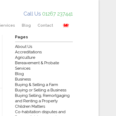
Call Us
01267 237441
Services
Blog
Contact
Pages
About Us
Accreditations
Agriculture
Bereavement & Probate
Services
Blog
Business
Buying & Selling a Farm
Buying or Selling a Business
Buying Selling, Remortgaging
and Renting a Property
Children Matters
Co-habitation disputes and