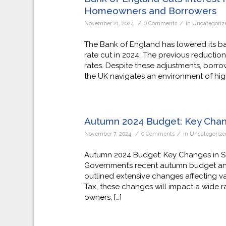
Homeowners and Borrowers
/
/
November 21, 2024
0 Comments
in
Uncategoriz
The Bank of England has lowered its ba
rate cut in 2024. The previous reductio
rates. Despite these adjustments, borr
the UK navigates an environment of high 
Autumn 2024 Budget: Key Cha
/
/
November 7, 2024
0 Comments
in
Uncategorize
Autumn 2024 Budget: Key Changes in S
Government’s recent autumn budget an
outlined extensive changes affecting v
Tax, these changes will impact a wide r
owners, […]