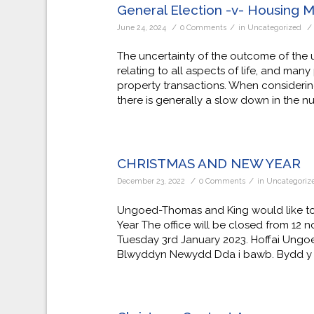
General Election -v- Housing 
/
/
/
June 24, 2024
0 Comments
in
Uncategorized
The uncertainty of the outcome of the 
relating to all aspects of life, and ma
property transactions. When considering
there is generally a slow down in the n
CHRISTMAS AND NEW YEAR
/
/
December 23, 2022
0 Comments
in
Uncategoriz
Ungoed-Thomas and King would like to
Year The office will be closed from 12
Tuesday 3rd January 2023. Hoffai Ung
Blwyddyn Newydd Dda i bawb. Bydd y 