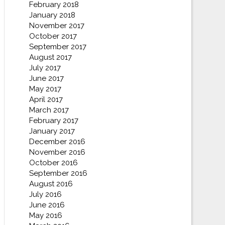
February 2018
January 2018
November 2017
October 2017
September 2017
August 2017
July 2017
June 2017
May 2017
April 2017
March 2017
February 2017
January 2017
December 2016
November 2016
October 2016
September 2016
August 2016
July 2016
June 2016
May 2016