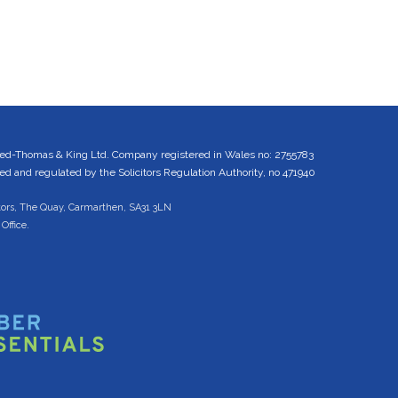
ed-Thomas & King Ltd. Company registered in Wales no: 2755783
 and regulated by the Solicitors Regulation Authority, no 471940
tors, The Quay, Carmarthen, SA31 3LN
Office.