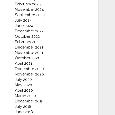
February 2025
November 2024
September 2024
July 2024
June 2024
December 2022
October 2022
February 2022
December 2021
November 2021
October 2021
April 2021
December 2020
November 2020
July 2020
May 2020
April 2020
March 2020
December 2019
July 2018
June 2018