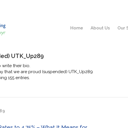
Home
About Us
Our 
ded) UTK_Up289
 write their bio.
say that we are proud
(suspended) UTK_Up289
ng 155 entries.
89
Rates to 4.75% – What It Means for