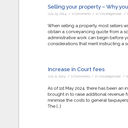
Selling your property – Why you 
/
/
/
July 25, 2024
0 Comments
in
Uncategorized
When selling a property, most sellers wi
obtain a conveyancing quote from a soli
administrative work can begin before yo
considerations that merit instructing a sol
Increase in Court fees
/
/
/
July 11, 2024
0 Comments
in
Uncategorized
As of 1st May 2024, there has been an i
brought in to raise additional revenue fo
minimise the costs to general taxpayers i
The […]