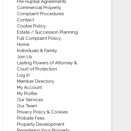
Pre-nuptial Agreements
Commercial Property
Complaint Procedures
Contact
Cookie Policy
Estate / Succession Planning
Full Complaint Policy
Home
Individuals & Family
Join Us
Lasting Powers of Attorney &
Court of Protection
Log In
Member Directory
My Account
My Profile
Our Services
Our Team
Privacy Policy & Cookies
Probate Fees
Property Development
Registering Your Property