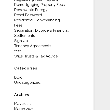
Remortgaging Property Fees
Renewable Energy
Reset Password
Residential Conveyancing
Fees
Separation, Divorce & Financial
Settlements
Sign Up
Tenancy Agreements
test
Wills, Trusts & Tax Advice
Categories
blog
Uncategorized
Archive
May 2025
March 2025