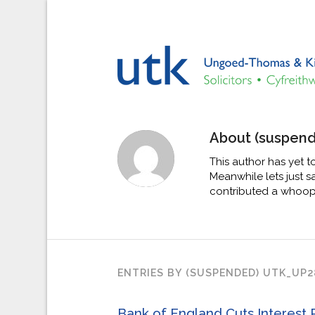
About
(suspen
This author has yet to
Meanwhile lets just 
contributed a whoopi
ENTRIES BY (SUSPENDED) UTK_UP2
Bank of England Cuts Interest 