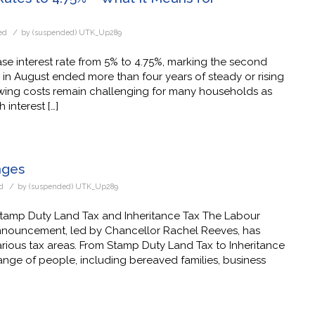
/
ed
by
(suspended) UTK_Up289
se interest rate from 5% to 4.75%, marking the second
n in August ended more than four years of steady or rising
owing costs remain challenging for many households as
interest […]
nges
/
d
by
(suspended) UTK_Up289
tamp Duty Land Tax and Inheritance Tax The Labour
nouncement, led by Chancellor Rachel Reeves, has
arious tax areas. From Stamp Duty Land Tax to Inheritance
ange of people, including bereaved families, business