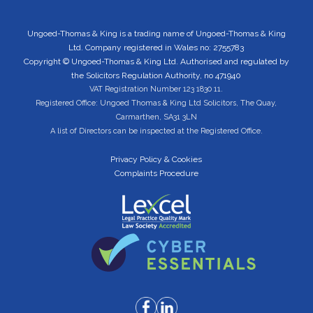
Ungoed-Thomas & King is a trading name of Ungoed-Thomas & King
Ltd. Company registered in Wales no: 2755783
Copyright © Ungoed-Thomas & King Ltd. Authorised and regulated by
the Solicitors Regulation Authority, no 471940
VAT Registration Number 123 1830 11.
Registered Office: Ungoed Thomas & King Ltd Solicitors, The Quay,
Carmarthen, SA31 3LN
A list of Directors can be inspected at the Registered Office.
Privacy Policy & Cookies
Complaints Procedure