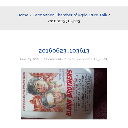
Home
/
Carmarthen Chamber of Agriculture Talk
/
20160623_103613
20160623_103613
/
/
June 24, 2016
0 Comments
by
(suspended) UTK_Up289