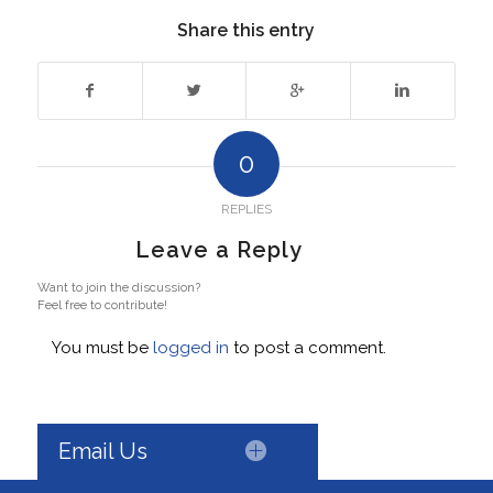
Share this entry
0
REPLIES
Leave a Reply
Want to join the discussion?
Feel free to contribute!
You must be
logged in
to post a comment.
Email Us