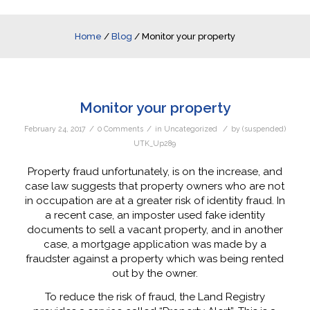
Home
/
Blog
/
Monitor your property
Monitor your property
/
/
/
February 24, 2017
0 Comments
in
Uncategorized
by
(suspended)
UTK_Up289
Property fraud unfortunately, is on the increase, and
case law suggests that property owners who are not
in occupation are at a greater risk of identity fraud. In
a recent case, an imposter used fake identity
documents to sell a vacant property, and in another
case, a mortgage application was made by a
fraudster against a property which was being rented
out by the owner.
To reduce the risk of fraud, the Land Registry