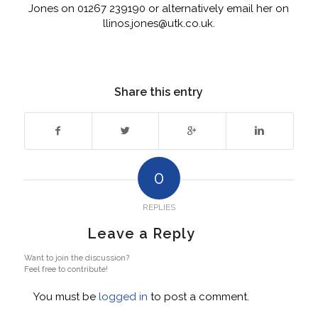
Jones on 01267 239190 or alternatively email her on
llinos.jones@utk.co.uk.
Share this entry
0
REPLIES
Leave a Reply
Want to join the discussion?
Feel free to contribute!
You must be
logged in
to post a comment.