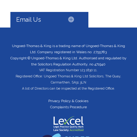
Email Us
Ungoed-Thomas & King is a trading name of Ungoed-Thomas & King
Ltd. Company registered in Wales no: 2755783
Copyright © Ungoed-Thomas & King Ltd. Authorised and regulated by
the Solicitors Regulation Authority, no 471940
VAT Registration Number 123 1830 11.
Registered Office: Ungoed Thomas & King Ltd Solicitors, The Quay,
Carmarthen, SA31 3LN
A list of Directors can be inspected at the Registered Office.
Privacy Policy & Cookies
Complaints Procedure