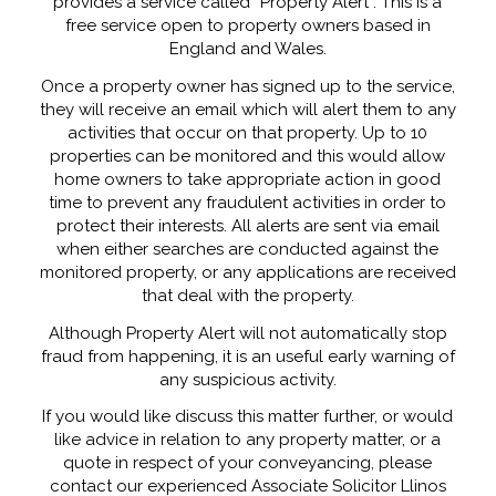
provides a service called “Property Alert”. This is a
free service open to property owners based in
England and Wales.
Once a property owner has signed up to the service,
they will receive an email which will alert them to any
activities that occur on that property. Up to 10
properties can be monitored and this would allow
home owners to take appropriate action in good
time to prevent any fraudulent activities in order to
protect their interests. All alerts are sent via email
when either searches are conducted against the
monitored property, or any applications are received
that deal with the property.
Although Property Alert will not automatically stop
fraud from happening, it is an useful early warning of
any suspicious activity.
If you would like discuss this matter further, or would
like advice in relation to any property matter, or a
quote in respect of your conveyancing, please
contact our experienced Associate Solicitor Llinos