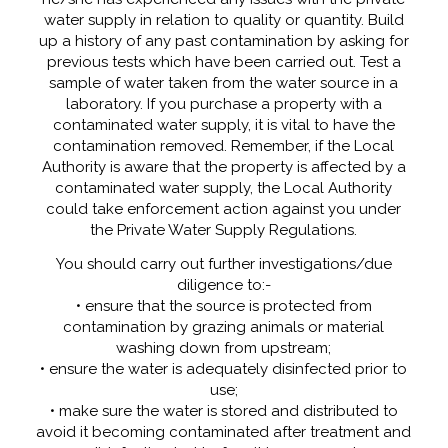
water supply in relation to quality or quantity. Build
up a history of any past contamination by asking for
previous tests which have been carried out. Test a
sample of water taken from the water source in a
laboratory. If you purchase a property with a
contaminated water supply, it is vital to have the
contamination removed. Remember, if the Local
Authority is aware that the property is affected by a
contaminated water supply, the Local Authority
could take enforcement action against you under
the Private Water Supply Regulations.
You should carry out further investigations/due
diligence to:-
• ensure that the source is protected from
contamination by grazing animals or material
washing down from upstream;
• ensure the water is adequately disinfected prior to
use;
• make sure the water is stored and distributed to
avoid it becoming contaminated after treatment and