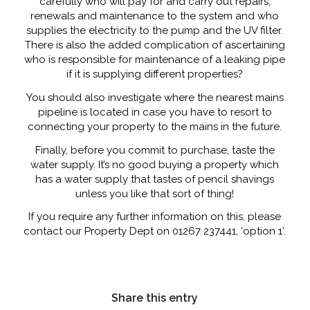
carefully who will pay for and carry out repairs,
renewals and maintenance to the system and who
supplies the electricity to the pump and the UV filter.
There is also the added complication of ascertaining
who is responsible for maintenance of a leaking pipe
if it is supplying different properties?
You should also investigate where the nearest mains
pipeline is located in case you have to resort to
connecting your property to the mains in the future.
Finally, before you commit to purchase, taste the
water supply. It’s no good buying a property which
has a water supply that tastes of pencil shavings
unless you like that sort of thing!
If you require any further information on this, please
contact our Property Dept on 01267 237441, ‘option 1’.
Share this entry