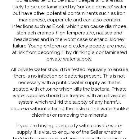
Boreholes tend to be much deeper and are less
likely to be contaminated by ‘surface derived’ water
but have other potential contaminants such as iron,
manganese, copper etc and can also contain
infections such as E.coli, which can cause diarrhoea,
stomach cramps, high temperature, nausea and
headaches and in the worst case scenario, kidney
failure. Young children and elderly people are most
at risk from becoming ill by drinking a contaminated
private water supply.
All private water should be tested regularly to ensure
there is no infection or bacteria present. This is not
necessary with a public water supply as that is
treated with chlorine which kills the bacteria. Private
water supplies should be treated with an ultraviolet
system which will rid the supply of any harmful
bacteria without altering the taste of the water (unlike
chlorine) or removing the minerals.
If you are buying a property with a private water
supply, it is vital to enquire of the Seller whether
he/she has experienced any issues with the private