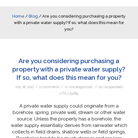
Home
/
Blog
/
Are you considering purchasing a property
with a private water supply? If so, what does this mean for
you?
Are you considering purchasing a
property with a private water supply?
If so, what does this mean for you?
/
/
/
July 18, 2017
0 Comments
in
Uncategorized
by
(suspended)
UTK_Up289
A private water supply could originate from a
borehole, spring, private well, stream or other water
source. Unless the property has a borehole, the
water supply essentially derives from rainwater which
collects in field drains, shallow wells or field springs.