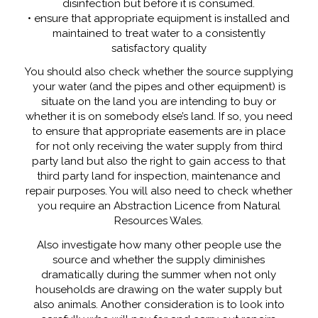
disinfection but before it is consumed.
• ensure that appropriate equipment is installed and
maintained to treat water to a consistently
satisfactory quality
You should also check whether the source supplying
your water (and the pipes and other equipment) is
situate on the land you are intending to buy or
whether it is on somebody else’s land. If so, you need
to ensure that appropriate easements are in place
for not only receiving the water supply from third
party land but also the right to gain access to that
third party land for inspection, maintenance and
repair purposes. You will also need to check whether
you require an Abstraction Licence from Natural
Resources Wales.
Also investigate how many other people use the
source and whether the supply diminishes
dramatically during the summer when not only
households are drawing on the water supply but
also animals. Another consideration is to look into