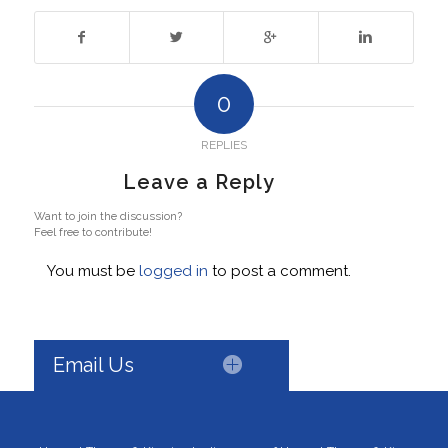
0
REPLIES
Leave a Reply
Want to join the discussion?
Feel free to contribute!
You must be
logged in
to post a comment.
Email Us