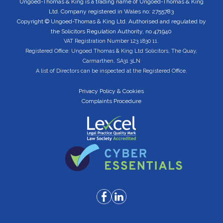
Ungoed-Thomas & King is a trading name of Ungoed-Thomas & King
Ltd. Company registered in Wales no: 2755783
Copyright © Ungoed-Thomas & King Ltd. Authorised and regulated by
the Solicitors Regulation Authority, no 471940
VAT Registration Number 123 1830 11.
Registered Office: Ungoed Thomas & King Ltd Solicitors, The Quay,
Carmarthen, SA31 3LN
A list of Directors can be inspected at the Registered Office.
Privacy Policy & Cookies
Complaints Procedure