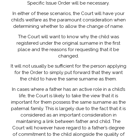
Specific Issue Order will be necessary.
In either of these scenarios, the Court will have your
child’s welfare as the paramount consideration when
determining whether to allow the change of name.
The Court will want to know why the child was
registered under the original surname in the first
place and the reasons for requesting that it be
changed.
It will not usually be sufficient for the person applying
for the Order to simply put forward that they want
the child to have the same surname as them.
In cases where a father has an active role in a child’s
life, the Court is likely to take the view that it is
important for them possess the same surname as the
paternal family. This is largely due to the fact that it is
considered as an important consideration in
maintaining a link between father and child. The
Court will however have regard to a father’s degree
of commitment to the child alongside the quality of