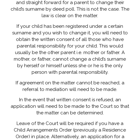
and straight forward for a parent to change their
child’s surname by deed poll. This is not the case. The
law is clear on the matter.
If your child has been registered under a certain
surname and you wish to change it, you will need to
obtain the written consent of all those who have
parental responsibility for your child. This would
usually be the other parent i.e. mother or father. A
mother, or father, cannot change a child’s surname
by herself or himself unless she or he is the only
person with parental responsibility.
If agreement on the matter cannot be reached, a
referral to mediation will need to be made.
In the event that written consent is refused, an
application will need to be made to the Court so that
the matter can be determined.
Leave of the Court will be required if you have a
Child Arrangements Order (previously a Residence
Order) in place. Alternatively, an application for a