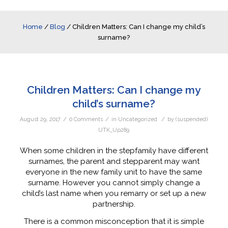
Home
/
Blog
/
Children Matters: Can I change my child’s
surname?
Children Matters: Can I change my
child’s surname?
/
/
/
August 29, 2017
0 Comments
in
Uncategorized
by
(suspended)
UTK_Up289
When some children in the stepfamily have different
surnames, the parent and stepparent may want
everyone in the new family unit to have the same
surname. However you cannot simply change a
child’s last name when you remarry or set up a new
partnership.
There is a common misconception that it is simple