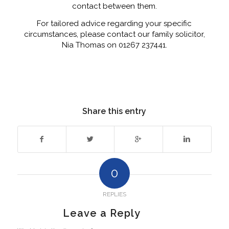
contact between them.
For tailored advice regarding your specific
circumstances, please contact our family solicitor,
Nia Thomas on 01267 237441.
Share this entry
0
REPLIES
Leave a Reply