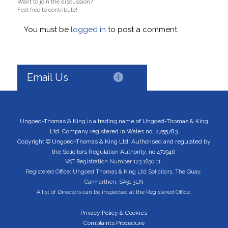
Want to join the discussion?
Feel free to contribute!
You must be
logged in
to post a comment.
Email Us
Ungoed-Thomas & King is a trading name of Ungoed-Thomas & King
Ltd. Company registered in Wales no: 2755783
Copyright © Ungoed-Thomas & King Ltd. Authorised and regulated by
the Solicitors Regulation Authority, no 471940
VAT Registration Number 123 1830 11.
Registered Office: Ungoed Thomas & King Ltd Solicitors, The Quay,
Carmarthen, SA31 3LN
A list of Directors can be inspected at the Registered Office.
Privacy Policy & Cookies
Complaints Procedure