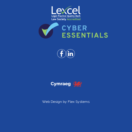
Web Design by
Flex Systems