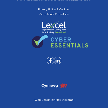
Privacy Policy & Cookies
Complaints Procedure
Web Design by
Flex Systems