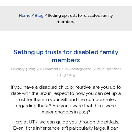
Home
/
Blog
/
Setting up trusts for disabled family
members
Setting up trusts for disabled family
members
/
/
/
February 9, 2015
0 Comments
in
Uncategorized
by
(suspended)
UTK_Up289
If you have a disabled child or relative, are you up to
date with the law in respect to how you can set up a
trust for them in your will and the complex rules
regarding these? Are you aware that there were
major changes in 2013?
Here at UTK, we can guide you through the pitfalls.
Even if the inheritance isn’t particularly large, it can