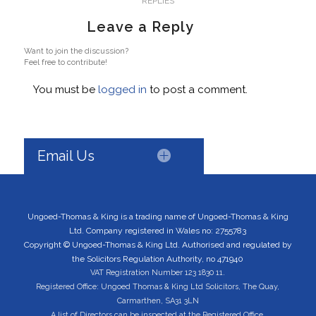
REPLIES
Leave a Reply
Want to join the discussion?
Feel free to contribute!
You must be
logged in
to post a comment.
Email Us
Ungoed-Thomas & King is a trading name of Ungoed-Thomas & King
Ltd. Company registered in Wales no: 2755783
Copyright © Ungoed-Thomas & King Ltd. Authorised and regulated by
the Solicitors Regulation Authority, no 471940
VAT Registration Number 123 1830 11.
Registered Office: Ungoed Thomas & King Ltd Solicitors, The Quay,
Carmarthen, SA31 3LN
A list of Directors can be inspected at the Registered Office.