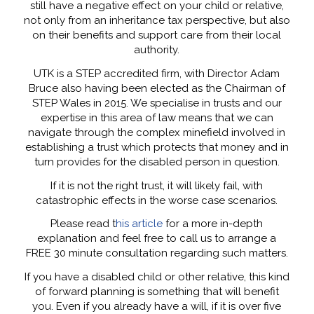
still have a negative effect on your child or relative,
not only from an inheritance tax perspective, but also
on their benefits and support care from their local
authority.
UTK is a STEP accredited firm, with Director Adam
Bruce also having been elected as the Chairman of
STEP Wales in 2015. We specialise in trusts and our
expertise in this area of law means that we can
navigate through the complex minefield involved in
establishing a trust which protects that money and in
turn provides for the disabled person in question.
If it is not the right trust, it will likely fail, with
catastrophic effects in the worse case scenarios.
Please read t
his article
for a more in-depth
explanation and feel free to call us to arrange a
FREE 30 minute consultation regarding such matters.
If you have a disabled child or other relative, this kind
of forward planning is something that will benefit
you. Even if you already have a will, if it is over five