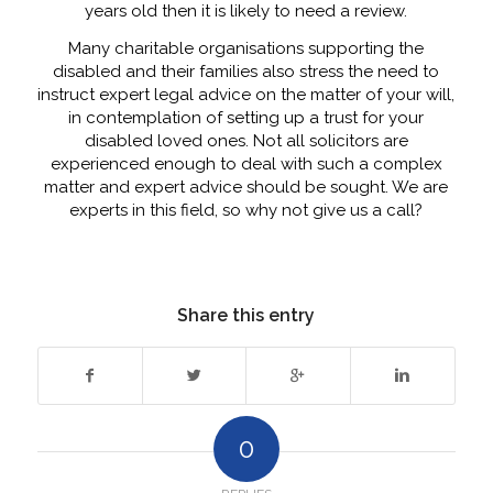
years old then it is likely to need a review.
Many charitable organisations supporting the
disabled and their families also stress the need to
instruct expert legal advice on the matter of your will,
in contemplation of setting up a trust for your
disabled loved ones. Not all solicitors are
experienced enough to deal with such a complex
matter and expert advice should be sought. We are
experts in this field, so why not give us a call?
Share this entry
0