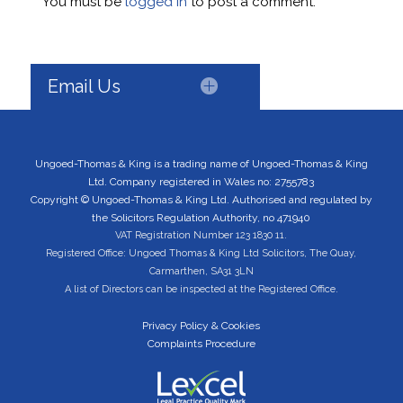
You must be
logged in
to post a comment.
Email Us
Ungoed-Thomas & King is a trading name of Ungoed-Thomas & King
Ltd. Company registered in Wales no: 2755783
Copyright © Ungoed-Thomas & King Ltd. Authorised and regulated by
the Solicitors Regulation Authority, no 471940
VAT Registration Number 123 1830 11.
Registered Office: Ungoed Thomas & King Ltd Solicitors, The Quay,
Carmarthen, SA31 3LN
A list of Directors can be inspected at the Registered Office.
Privacy Policy & Cookies
Complaints Procedure