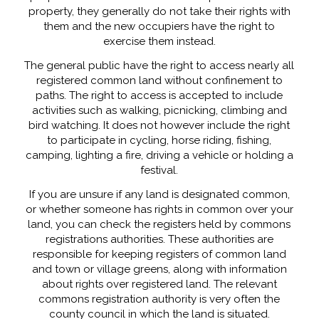
property, they generally do not take their rights with
them and the new occupiers have the right to
exercise them instead.
The general public have the right to access nearly all
registered common land without confinement to
paths. The right to access is accepted to include
activities such as walking, picnicking, climbing and
bird watching. It does not however include the right
to participate in cycling, horse riding, fishing,
camping, lighting a fire, driving a vehicle or holding a
festival.
If you are unsure if any land is designated common,
or whether someone has rights in common over your
land, you can check the registers held by commons
registrations authorities. These authorities are
responsible for keeping registers of common land
and town or village greens, along with information
about rights over registered land. The relevant
commons registration authority is very often the
county council in which the land is situated.