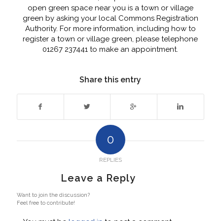
open green space near you is a town or village
green by asking your local Commons Registration
Authority. For more information, including how to
register a town or village green, please telephone
01267 237441 to make an appointment.
Share this entry
0
REPLIES
Leave a Reply
Want to join the discussion?
Feel free to contribute!