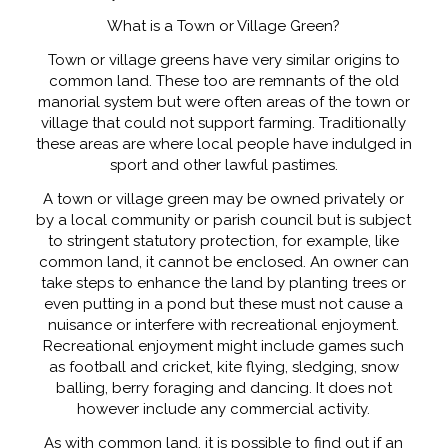
What is a Town or Village Green?
Town or village greens have very similar origins to
common land. These too are remnants of the old
manorial system but were often areas of the town or
village that could not support farming. Traditionally
these areas are where local people have indulged in
sport and other lawful pastimes.
A town or village green may be owned privately or
by a local community or parish council but is subject
to stringent statutory protection, for example, like
common land, it cannot be enclosed. An owner can
take steps to enhance the land by planting trees or
even putting in a pond but these must not cause a
nuisance or interfere with recreational enjoyment.
Recreational enjoyment might include games such
as football and cricket, kite flying, sledging, snow
balling, berry foraging and dancing. It does not
however include any commercial activity.
As with common land, it is possible to find out if an