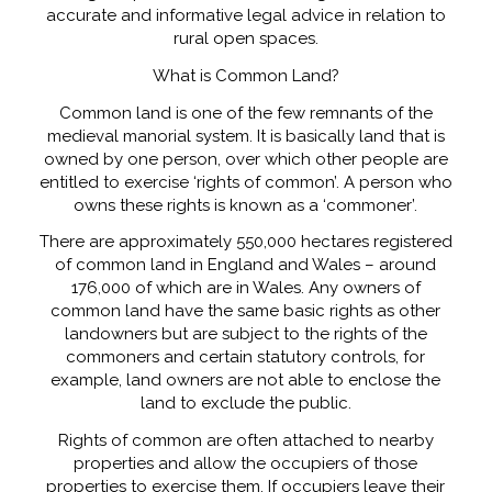
accurate and informative legal advice in relation to
rural open spaces.
What is Common Land?
Common land is one of the few remnants of the
medieval manorial system. It is basically land that is
owned by one person, over which other people are
entitled to exercise ‘rights of common’. A person who
owns these rights is known as a ‘commoner’.
There are approximately 550,000 hectares registered
of common land in England and Wales – around
176,000 of which are in Wales. Any owners of
common land have the same basic rights as other
landowners but are subject to the rights of the
commoners and certain statutory controls, for
example, land owners are not able to enclose the
land to exclude the public.
Rights of common are often attached to nearby
properties and allow the occupiers of those
properties to exercise them. If occupiers leave their