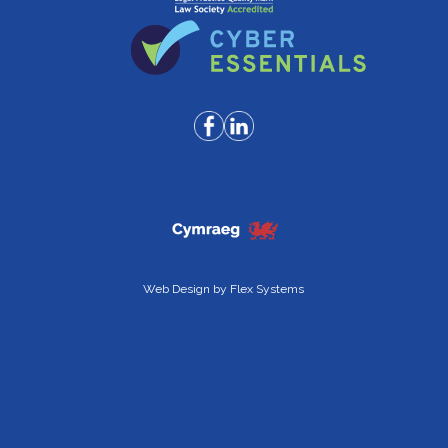
Web Design by
Flex Systems