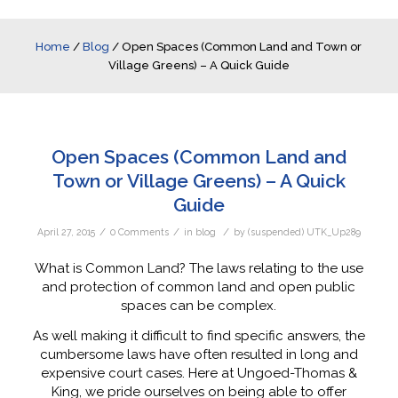
Home
/
Blog
/
Open Spaces (Common Land and Town or
Village Greens) – A Quick Guide
Open Spaces (Common Land and
Town or Village Greens) – A Quick
Guide
/
/
/
April 27, 2015
0 Comments
in
blog
by
(suspended) UTK_Up289
What is Common Land? The laws relating to the use
and protection of common land and open public
spaces can be complex.
As well making it difficult to find specific answers, the
cumbersome laws have often resulted in long and
expensive court cases. Here at Ungoed-Thomas &
King, we pride ourselves on being able to offer