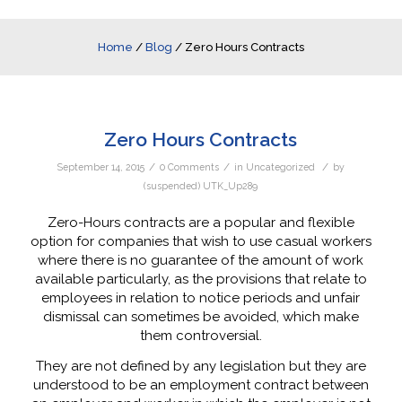
Home
/
Blog
/
Zero Hours Contracts
Zero Hours Contracts
/
/
/
September 14, 2015
0 Comments
in
Uncategorized
by
(suspended) UTK_Up289
Zero-Hours contracts are a popular and flexible
option for companies that wish to use casual workers
where there is no guarantee of the amount of work
available particularly, as the provisions that relate to
employees in relation to notice periods and unfair
dismissal can sometimes be avoided, which make
them controversial.
They are not defined by any legislation but they are
understood to be an employment contract between