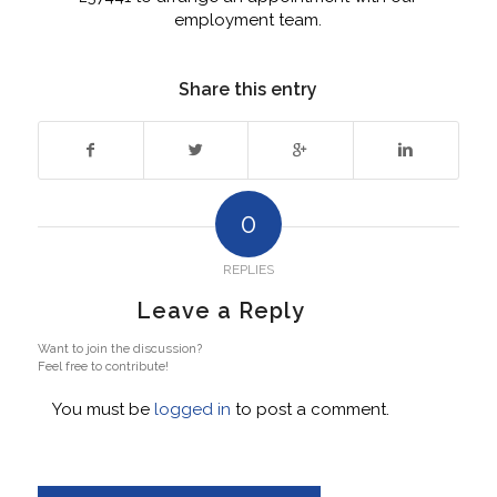
employment team.
Share this entry
0
REPLIES
Leave a Reply
Want to join the discussion?
Feel free to contribute!
You must be
logged in
to post a comment.