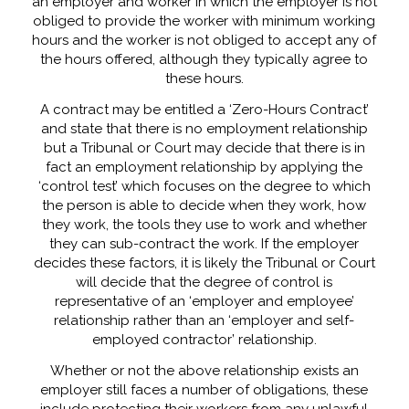
an employer and worker in which the employer is not
obliged to provide the worker with minimum working
hours and the worker is not obliged to accept any of
the hours offered, although they typically agree to
these hours
.
A contract may be entitled a ‘Zero-Hours Contract’
and state that there is no employment relationship
but a Tribunal or Court may decide that there is in
fact an employment relationship by applying the
‘control test’ which focuses on the degree to which
the person is able to decide when they work, how
they work, the tools they use to work and whether
they can sub-contract the work. If the employer
decides these factors, it is likely the Tribunal or Court
will decide that the degree of control is
representative of an ‘employer and employee’
relationship rather than an ‘employer and self-
employed contractor’ relationship.
Whether or not the above relationship exists an
employer still faces a number of obligations, these
include protecting their workers from any unlawful