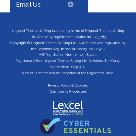
Email Us
Ungoed-Thomas & King is a trading name of Ungoed-Thomas & King
Ltd. Company registered in Wales no: 2755783
Copyright © Ungoed-Thomas & King Ltd. Authorised and regulated by
the Solicitors Regulation Authority, no 471940
VAT Registration Number 123 1830 11.
Registered Office: Ungoed Thomas & King Ltd Solicitors, The Quay,
Carmarthen, SA31 3LN
A list of Directors can be inspected at the Registered Office.
Privacy Policy & Cookies
Complaints Procedure