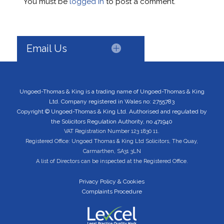
You must be
logged in
to post a comment.
Email Us
Ungoed-Thomas & King is a trading name of Ungoed-Thomas & King
Ltd. Company registered in Wales no: 2755783
Copyright © Ungoed-Thomas & King Ltd. Authorised and regulated by
the Solicitors Regulation Authority, no 471940
VAT Registration Number 123 1830 11.
Registered Office: Ungoed Thomas & King Ltd Solicitors, The Quay,
Carmarthen, SA31 3LN
A list of Directors can be inspected at the Registered Office.
Privacy Policy & Cookies
Complaints Procedure