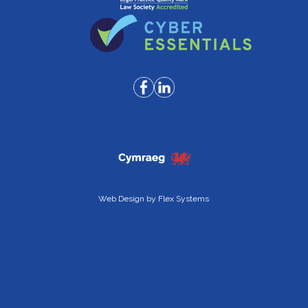
Web Design by
Flex Systems