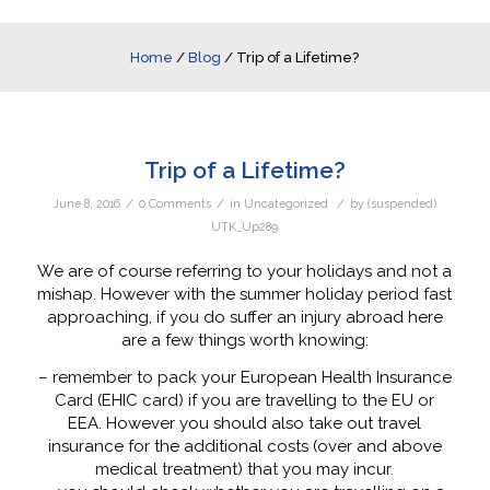
Home
/
Blog
/
Trip of a Lifetime?
Trip of a Lifetime?
/
/
/
June 8, 2016
0 Comments
in
Uncategorized
by
(suspended)
UTK_Up289
We are of course referring to your holidays and not a
mishap. However with the summer holiday period fast
approaching, if you do suffer an injury abroad here
are a few things worth knowing:
– remember to pack your European Health Insurance
Card (EHIC card) if you are travelling to the EU or
EEA. However you should also take out travel
insurance for the additional costs (over and above
medical treatment) that you may incur.