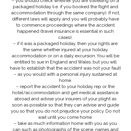
– you should check whether you are travelling on a
packaged holiday (i.e. if you booked the flight and
accommodation through the same company). If not,
different laws will apply and you will probably have
to commence proceedings where the accident
happened (travel insurance is essential in such
cases).
– if it was a packaged holiday, then your rights are
the same whether injured at your holiday
accommodation or on a daily excursion. You will be
entitled to sue in England and Wales, but you will
have to establish that the accident was not your fault
– as you would with a personal injury sustained at
home.
– report the accident to your holiday rep or the
hotel/accommodation and get medical assistance
abroad and advise your insurers of your plight as
soon as possible so that they can advise and guide
you so that you do not prejudice your policy. Do not
wait until you come home.
– take as much information home with you as you
can such as photographs of the scene, names and