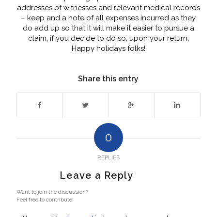
addresses of witnesses and relevant medical records
– keep and a note of all expenses incurred as they
do add up so that it will make it easier to pursue a
claim, if you decide to do so, upon your return.
Happy holidays folks!
Share this entry
0
REPLIES
Leave a Reply
Want to join the discussion?
Feel free to contribute!