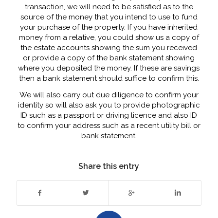
transaction, we will need to be satisfied as to the
source of the money that you intend to use to fund
your purchase of the property. If you have inherited
money from a relative, you could show us a copy of
the estate accounts showing the sum you received
or provide a copy of the bank statement showing
where you deposited the money. If these are savings
then a bank statement should suffice to confirm this.
We will also carry out due diligence to confirm your
identity so will also ask you to provide photographic
ID such as a passport or driving licence and also ID
to confirm your address such as a recent utility bill or
bank statement.
Share this entry