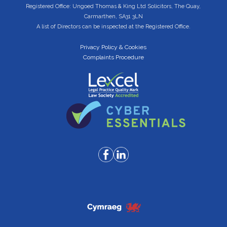
Registered Office: Ungoed Thomas & King Ltd Solicitors, The Quay,
Carmarthen, SA31 3LN
A list of Directors can be inspected at the Registered Office.
Privacy Policy & Cookies
Complaints Procedure