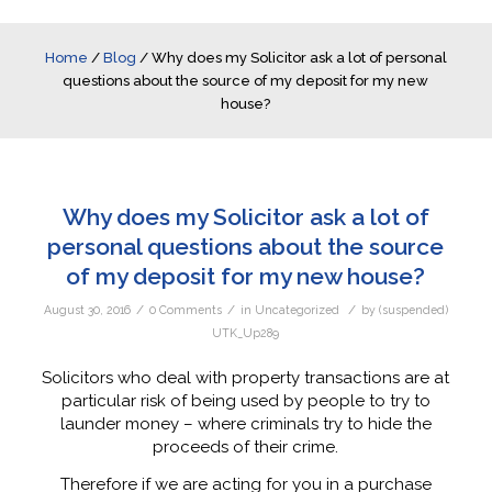
Home
/
Blog
/
Why does my Solicitor ask a lot of personal
questions about the source of my deposit for my new
house?
Why does my Solicitor ask a lot of
personal questions about the source
of my deposit for my new house?
/
/
/
August 30, 2016
0 Comments
in
Uncategorized
by
(suspended)
UTK_Up289
Solicitors who deal with property transactions are at
particular risk of being used by people to try to
launder money – where criminals try to hide the
proceeds of their crime.
Therefore if we are acting for you in a purchase