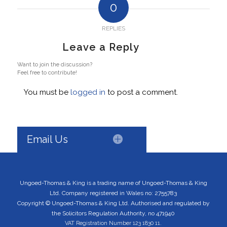
0
REPLIES
Leave a Reply
Want to join the discussion?
Feel free to contribute!
You must be
logged in
to post a comment.
Email Us
Ungoed-Thomas & King is a trading name of Ungoed-Thomas & King
Ltd. Company registered in Wales no: 2755783
Copyright © Ungoed-Thomas & King Ltd. Authorised and regulated by
the Solicitors Regulation Authority, no 471940
VAT Registration Number 123 1830 11.