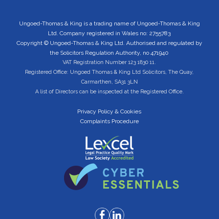
Ungoed-Thomas & King is a trading name of Ungoed-Thomas & King
Ltd. Company registered in Wales no: 2755783
Copyright © Ungoed-Thomas & King Ltd. Authorised and regulated by
the Solicitors Regulation Authority, no 471940
VAT Registration Number 123 1830 11.
Registered Office: Ungoed Thomas & King Ltd Solicitors, The Quay,
Carmarthen, SA31 3LN
A list of Directors can be inspected at the Registered Office.
Privacy Policy & Cookies
Complaints Procedure