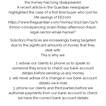
the money has long disappeared.
A recent article in the Guardian newspaper
highlighted the case of a first time buyer who lost his
life savings of £67,000.
https://www.theguardian.com/money/2017/jan/14/lost-
67000-conveyancing-scam-friday-afternoon-fraud-
legal-sector-email-hacker?
Solicitors Practices are increasingly being targeted
due to the significant amounts of money that they
deal with.
This is why we:
1. advise our clients to phone us to speak to
someone they know to check our bank account
details before sending us any money
2. will never advise of a change in our bank account
details via e-mail
3. phone our clients and third parties before we
authorise payments from our bank account to check
we have the correct bank account details