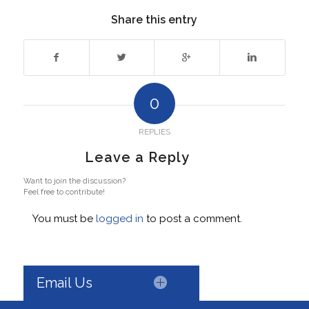
Share this entry
0
REPLIES
Leave a Reply
Want to join the discussion?
Feel free to contribute!
You must be
logged in
to post a comment.
Email Us