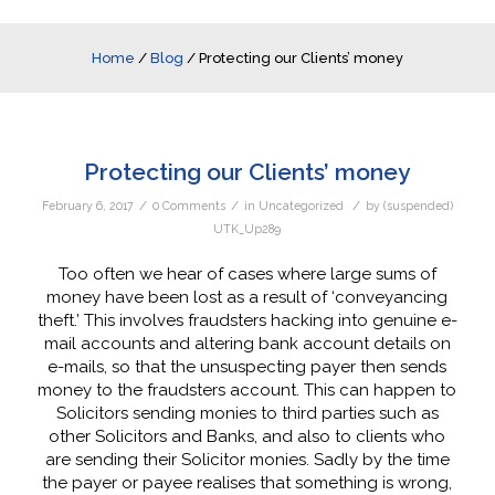
Home
/
Blog
/
Protecting our Clients’ money
Protecting our Clients’ money
/
/
/
February 6, 2017
0 Comments
in
Uncategorized
by
(suspended)
UTK_Up289
Too often we hear of cases where large sums of
money have been lost as a result of ‘conveyancing
theft.’ This involves fraudsters hacking into genuine e-
mail accounts and altering bank account details on
e-mails, so that the unsuspecting payer then sends
money to the fraudsters account. This can happen to
Solicitors sending monies to third parties such as
other Solicitors and Banks, and also to clients who
are sending their Solicitor monies. Sadly by the time
the payer or payee realises that something is wrong,