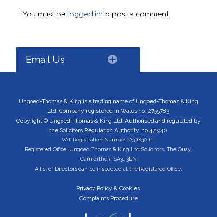
You must be
logged in
to post a comment.
Email Us
Ungoed-Thomas & King is a trading name of Ungoed-Thomas & King
Ltd. Company registered in Wales no: 2755783
Copyright © Ungoed-Thomas & King Ltd. Authorised and regulated by
the Solicitors Regulation Authority, no 471940
VAT Registration Number 123 1830 11.
Registered Office: Ungoed Thomas & King Ltd Solicitors, The Quay,
Carmarthen, SA31 3LN
A list of Directors can be inspected at the Registered Office.
Privacy Policy & Cookies
Complaints Procedure