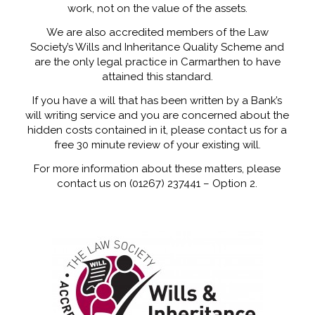
work, not on the value of the assets.
We are also accredited members of the Law
Society’s Wills and Inheritance Quality Scheme and
are the only legal practice in Carmarthen to have
attained this standard.
If you have a will that has been written by a Bank’s
will writing service and you are concerned about the
hidden costs contained in it, please contact us for a
free 30 minute review of your existing will.
For more information about these matters, please
contact us on (01267) 237441 – Option 2.