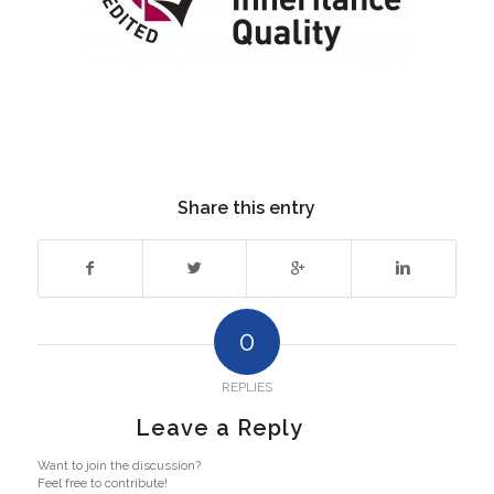
Share this entry
0
REPLIES
Leave a Reply
Want to join the discussion?
Feel free to contribute!