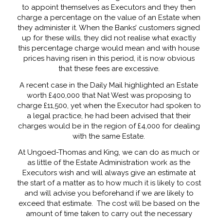
to appoint themselves as Executors and they then
charge a percentage on the value of an Estate when
they administer it. When the Banks’ customers signed
up for these wills, they did not realise what exactly
this percentage charge would mean and with house
prices having risen in this period, it is now obvious
that these fees are excessive.
A recent case in the Daily Mail highlighted an Estate
worth £400,000 that Nat West was proposing to
charge £11,500, yet when the Executor had spoken to
a legal practice, he had been advised that their
charges would be in the region of £4,000 for dealing
with the same Estate.
At Ungoed-Thomas and King, we can do as much or
as little of the Estate Administration work as the
Executors wish and will always give an estimate at
the start of a matter as to how much it is likely to cost
and will advise you beforehand if we are likely to
exceed that estimate. The cost will be based on the
amount of time taken to carry out the necessary