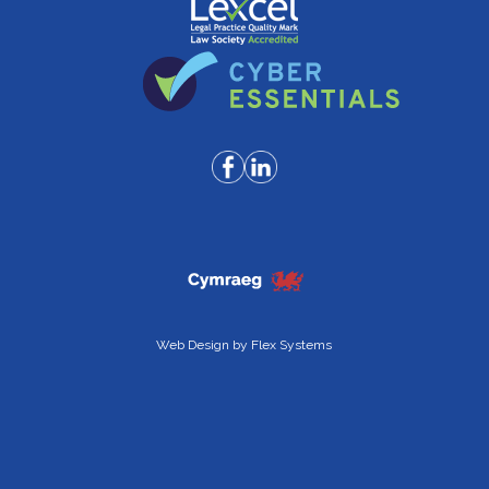
Web Design by
Flex Systems