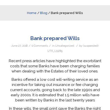
Home
/
Blog
/
Bank prepared Wills
Bank prepared Wills
/
/
/
June 27, 2018
0 Comments
in
Uncategorized
by
(suspended)
UTK_Up289
Recent press articles have highlighted the exorbitant
costs that some Banks have been charging families
when dealing with the Estates of their loved ones.
Banks offered a low cost will-writing service as an
incentive for taking out insurance or fee charging
current accounts, going back to the late 1990s and
early 2000s. It is estimated that 1.5 million wills have
been written by Banks in the last twenty years
In these wills, the small print gave the Banks the right