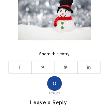
Share this entry
0
REPLIES
Leave a Reply