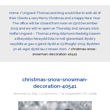
Home
/
Ungoed-Thomas and King would like to wish all of
their Clients a very Merry Christmas and a Happy New Year.
The office will be closed from noon on 23rd December
2019 and we will re-open on Thursday 2nd January 2020.
Hoffai Ungoed – Thomas a King ddymuno Nadolig Llawen
a Blwyddyn Newydd Dda i’w holl gleientiaid. Bydd y
swyddfa ar gau o ganol dydd ar 23 Rhagfyr 2019. Byddwn
yn ail-agor dydd Iau 2 Ionawr 2020.
/
christmas-snow-
snowman-decoration-40541
christmas-snow-snowman-
decoration-40541
/
/
December 23, 2019
0 Comments
by
(suspended) UTK_Up289