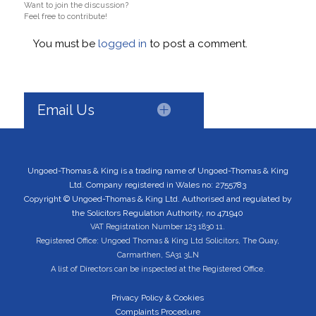
Want to join the discussion?
Feel free to contribute!
You must be
logged in
to post a comment.
Email Us
Ungoed-Thomas & King is a trading name of Ungoed-Thomas & King
Ltd. Company registered in Wales no: 2755783
Copyright © Ungoed-Thomas & King Ltd. Authorised and regulated by
the Solicitors Regulation Authority, no 471940
VAT Registration Number 123 1830 11.
Registered Office: Ungoed Thomas & King Ltd Solicitors, The Quay,
Carmarthen, SA31 3LN
A list of Directors can be inspected at the Registered Office.
Privacy Policy & Cookies
Complaints Procedure