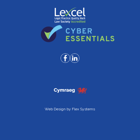
Web Design by
Flex Systems