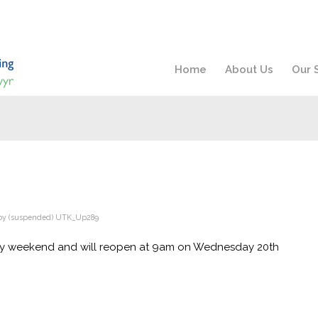
Home
About Us
Our 
by
(suspended) UTK_Up289
ay weekend and will reopen at 9am on Wednesday 20th