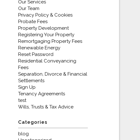
Our Services
Our Team
Privacy Policy & Cookies
Probate Fees
Property Development
Registering Your Property
Remortgaging Property Fees
Renewable Energy
Reset Password
Residential Conveyancing
Fees
Separation, Divorce & Financial
Settlements
Sign Up
Tenancy Agreements
test
Wills, Trusts & Tax Advice
Categories
blog