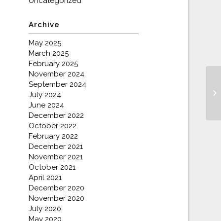
Uncategorized
Archive
May 2025
March 2025
February 2025
November 2024
September 2024
Ch
July 2024
June 2024
December 2022
October 2022
February 2022
December 2021
November 2021
October 2021
April 2021
December 2020
November 2020
July 2020
May 2020