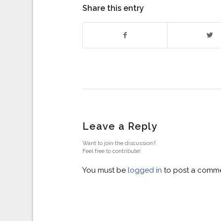
Share this entry
Leave a Reply
Want to join the discussion?
Feel free to contribute!
You must be
logged in
to post a comme