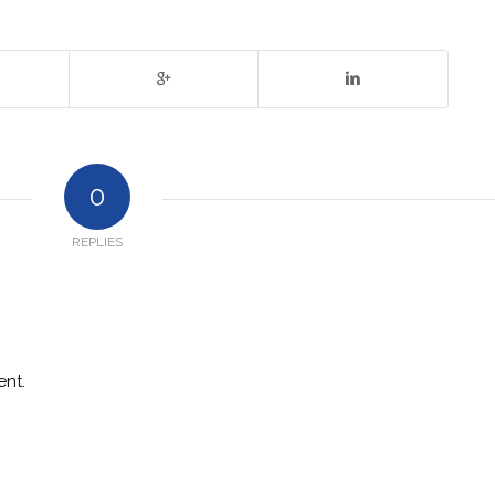
0
REPLIES
nt.