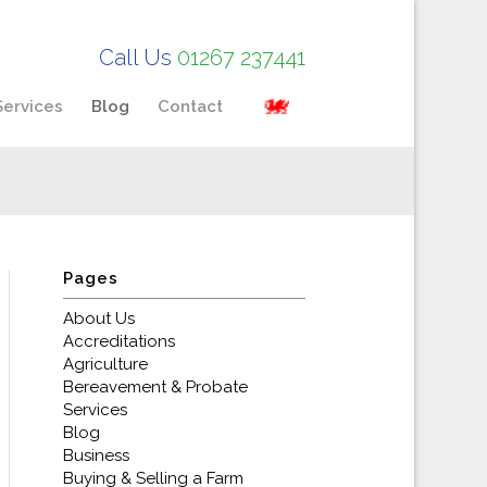
Call Us
01267 237441
Services
Blog
Contact
Pages
About Us
Accreditations
Agriculture
Bereavement & Probate
Services
Blog
Business
Buying & Selling a Farm