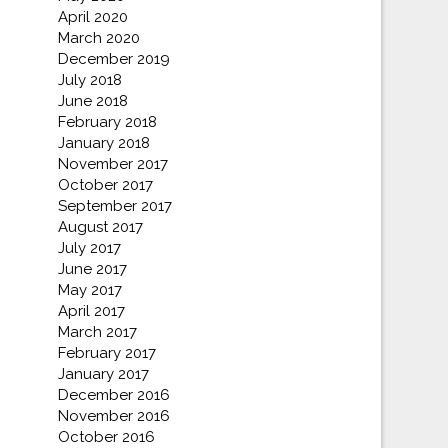
April 2020
March 2020
December 2019
July 2018
June 2018
February 2018
January 2018
November 2017
October 2017
September 2017
August 2017
July 2017
June 2017
May 2017
April 2017
March 2017
February 2017
January 2017
December 2016
November 2016
October 2016