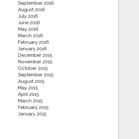
September 2016
August 2016
July 2016
June 2016
May 2016
March 2016
February 2016
January 2016
December 2015
November 2015
October 2015
September 2015
August 2015
May 2015
April 2015
March 2015
February 2015
January 2015