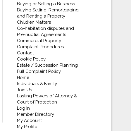
Buying or Selling a Business
Buying Selling, Remortgaging
and Renting a Property
Children Matters
Co-habitation disputes and
Pre-nuptial Agreements
Commercial Property
Complaint Procedures
Contact
Cookie Policy
Estate / Succession Planning
Full Complaint Policy
Home
Individuals & Family
Join Us
Lasting Powers of Attorney &
Court of Protection
Log In
Member Directory
My Account
My Profile