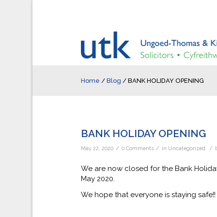
Home
/
Blog
/
BANK HOLIDAY OPENING
BANK HOLIDAY OPENING
/
/
/
May 22, 2020
0 Comments
in
Uncategorized
We are now closed for the Bank Holid
May 2020.
We hope that everyone is staying safe!!