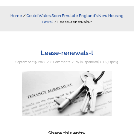
Home
/
Could Wales Soon Emulate England’s New Housing
Laws?
/
Lease-renewals-t
Lease-renewals-t
/
/
September 19, 2024
0 Comments
by
(suspended) UTK_Up289
Share this entry