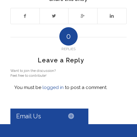
0
REPLIES
Leave a Reply
Want to join the discussion?
Feel free to contribute!
You must be
logged in
to post a comment.
Email Us