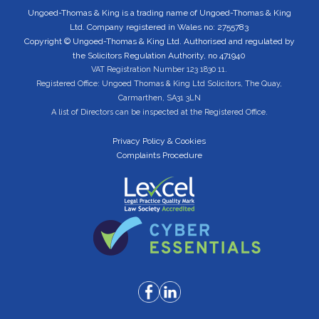
Ungoed-Thomas & King is a trading name of Ungoed-Thomas & King
Ltd. Company registered in Wales no: 2755783
Copyright © Ungoed-Thomas & King Ltd. Authorised and regulated by
the Solicitors Regulation Authority, no 471940
VAT Registration Number 123 1830 11.
Registered Office: Ungoed Thomas & King Ltd Solicitors, The Quay,
Carmarthen, SA31 3LN
A list of Directors can be inspected at the Registered Office.
Privacy Policy & Cookies
Complaints Procedure