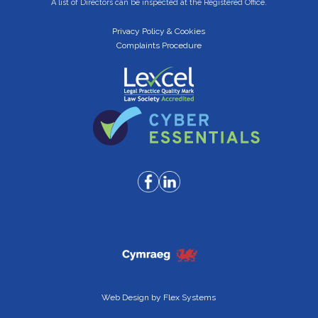
A list of Directors can be inspected at the Registered Office.
Privacy Policy & Cookies
Complaints Procedure
Web Design by
Flex Systems