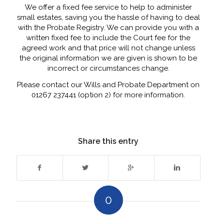
We offer a fixed fee service to help to administer
small estates, saving you the hassle of having to deal
with the Probate Registry. We can provide you with a
written fixed fee to include the Court fee for the
agreed work and that price will not change unless
the original information we are given is shown to be
incorrect or circumstances change.
Please contact our Wills and Probate Department on
01267 237441 (option 2) for more information.
Share this entry
0