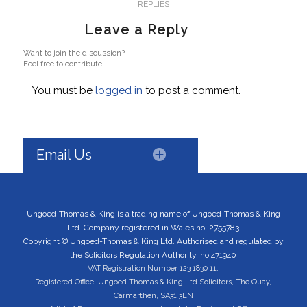
REPLIES
Leave a Reply
Want to join the discussion?
Feel free to contribute!
You must be
logged in
to post a comment.
Email Us
Ungoed-Thomas & King is a trading name of Ungoed-Thomas & King
Ltd. Company registered in Wales no: 2755783
Copyright © Ungoed-Thomas & King Ltd. Authorised and regulated by
the Solicitors Regulation Authority, no 471940
VAT Registration Number 123 1830 11.
Registered Office: Ungoed Thomas & King Ltd Solicitors, The Quay,
Carmarthen, SA31 3LN