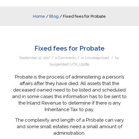
Home
/
Blog
/
Fixed fees for Probate
Fixed fees for Probate
/
/
/
September 12, 2017
0 Comments
in
Uncategorized
by
(suspended) UTK_Up289
Probate is the process of administering a person’s
affairs after they have died. All assets that the
deceased owned need to be listed and scheduled
and in some cases this information has to be sent to
the Inland Revenue to determine if there is any
Inheritance Tax to pay.
The complexity and length of a Probate can vary
and some small estates need a small amount of
administration.